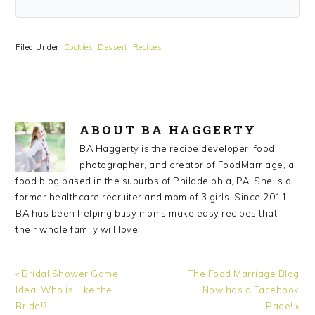
Filed Under:
Cookies
,
Dessert
,
Recipes
ABOUT
BA HAGGERTY
BA Haggerty is the recipe developer, food
photographer, and creator of FoodMarriage, a
food blog based in the suburbs of Philadelphia, PA. She is a
former healthcare recruiter and mom of 3 girls. Since 2011,
BA has been helping busy moms make easy recipes that
their whole family will love!
Previous
Next
« Bridal Shower Game
The Food Marriage Blog
Post:
Post:
Idea: Who is Like the
Now has a Facebook
Bride!?
Page! »