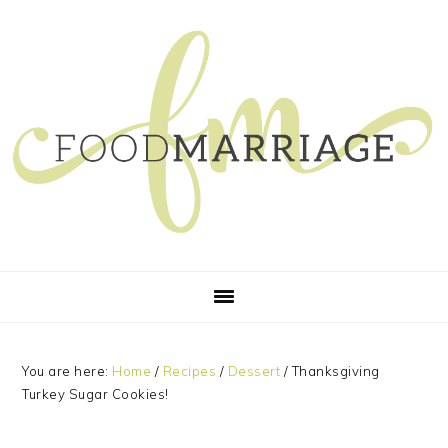
Skip
Skip
Skip
Skip
to
to
to
to
primary
main
primary
footer
navigation
content
sidebar
You are here:
Home
/
Recipes
/
Dessert
/
Thanksgiving
Turkey Sugar Cookies!