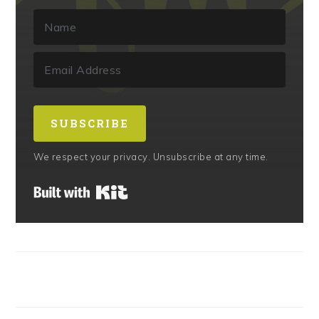
SUBSCRIBE
We respect your privacy. Unsubscribe at any time.
Built with Kit