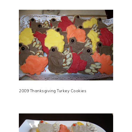
2009 Thanksgiving Turkey Cookies