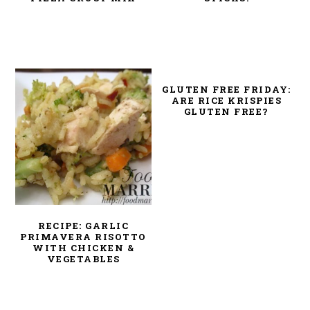
GLUTEN FREE FRIDAY:
ARE RICE KRISPIES
GLUTEN FREE?
RECIPE: GARLIC
PRIMAVERA RISOTTO
WITH CHICKEN &
VEGETABLES