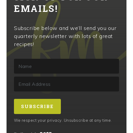
EMAILS!
Subscribe below and we’ll send you our
quarterly newsletter with lots of great
recipes!
SUBSCRIBE
We respect your privacy. Unsubscribe at any time.