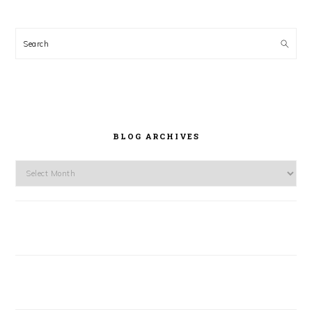
Search
BLOG ARCHIVES
Blog
Archives