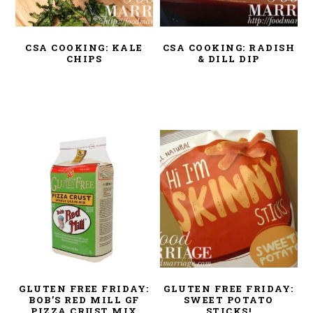
CSA COOKING: KALE
CSA COOKING: RADISH
CHIPS
& DILL DIP
GLUTEN FREE FRIDAY:
GLUTEN FREE FRIDAY:
BOB’S RED MILL GF
SWEET POTATO
PIZZA CRUST MIX
STICKS!