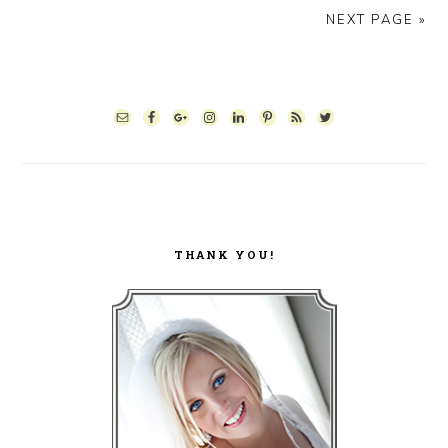
NEXT PAGE »
PRIMARY
SIDEBAR
THANK YOU!