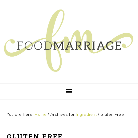
Skip
Skip
Skip
Skip
to
to
to
to
primary
main
primary
footer
navigation
content
sidebar
You are here:
Home
/
Archives for
Ingredient
/
Gluten Free
GLUTEN FREE