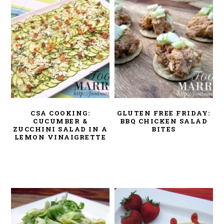
CSA COOKING:
GLUTEN FREE FRIDAY:
CUCUMBER &
BBQ CHICKEN SALAD
ZUCCHINI SALAD IN A
BITES
LEMON VINAIGRETTE