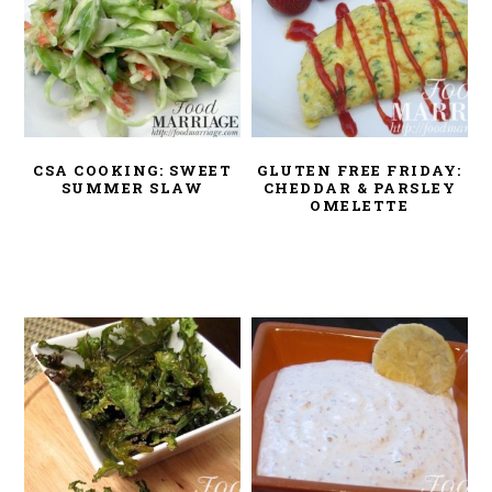
CSA COOKING: SWEET
GLUTEN FREE FRIDAY:
SUMMER SLAW
CHEDDAR & PARSLEY
OMELETTE