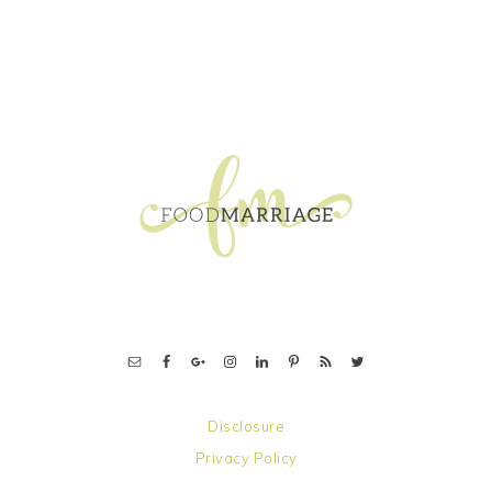
FOOTER
Disclosure
Privacy Policy