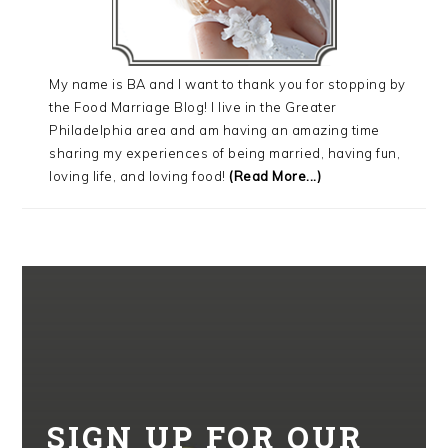
My name is BA and I want to thank you for stopping by
the Food Marriage Blog! I live in the Greater
Philadelphia area and am having an amazing time
sharing my experiences of being married, having fun,
loving life, and loving food!
(Read More...)
SIGN UP FOR OUR