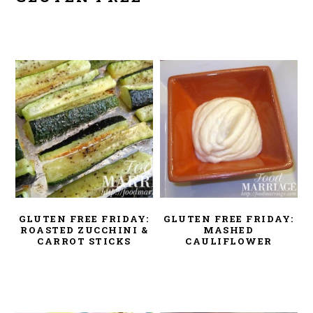
GLUTEN FREE FRIDAY:
GLUTEN FREE FRIDAY:
ROASTED ZUCCHINI &
MASHED
CARROT STICKS
CAULIFLOWER