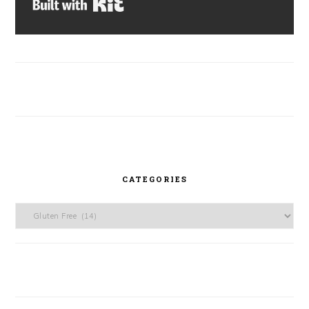
Built with Kit
CATEGORIES
Categories